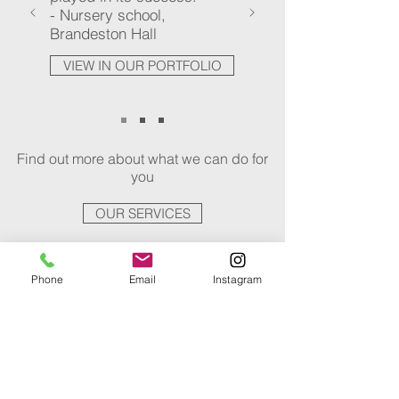
- Nursery school,
Brandeston Hall
VIEW IN OUR PORTFOLIO
Find out more about what we can do for
you
OUR SERVICES
Phone
Email
Instagram
AWARDS
White Gate Lodge, Hollesley
Winner of Design Category