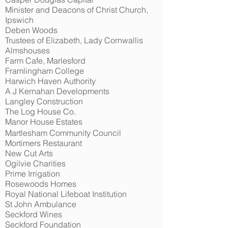
Minister and Deacons of Christ Church,
Ipswich
Deben Woods
Trustees of Elizabeth, Lady Cornwallis
Almshouses
Farm Cafe, Marlesford
Framlingham College
Harwich Haven Authority
A J Kernahan Developments
Langley Construction
The Log House Co.
Manor House Estates
Martlesham Community Council
Mortimers Restaurant
New Cut Arts
Ogilvie Charities
Prime Irrigation
Rosewoods Homes
Royal National Lifeboat Institution
St John Ambulance
Seckford Wines
Seckford Foundation