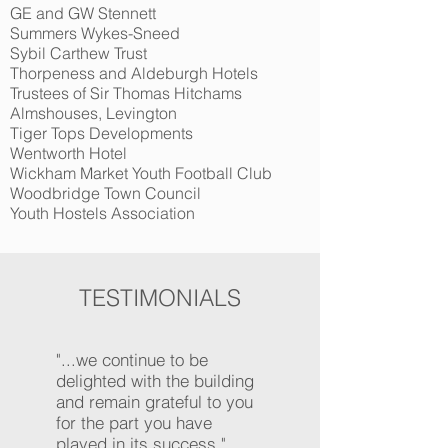
GE and GW Stennett
Summers Wykes-Sneed
Sybil Carthew Trust
Thorpeness and Aldeburgh Hotels
Trustees of Sir Thomas Hitchams
Almshouses, Levington
Tiger Tops Developments
Wentworth Hotel
Wickham Market Youth Football Club
Woodbridge Town Council
Youth Hostels Association
TESTIMONIALS
"...we continue to be
delighted with the building
and remain grateful to you
for the part you have
played in its success."