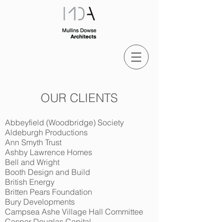
OUR CLIENTS
Abbeyfield (Woodbridge) Society
Aldeburgh Productions
Ann Smyth Trust
Ashby Lawrence Homes
Bell and Wright
Booth Design and Build
British Energy
Britten Pears Foundation
Bury Developments
Campsea Ashe Village Hall Committee
Casper Douglas Capital